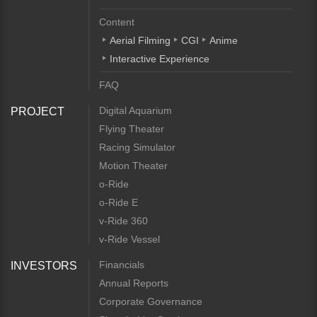
Content
Aerial Filming
CGI
Anime
Interactive Experience
FAQ
Digital Aquarium
PROJECT
Flying Theater
Racing Simulator
Motion Theater
o-Ride
o-Ride E
v-Ride 360
v-Ride Vessel
Financials
INVESTORS
Annual Reports
Corporate Governance