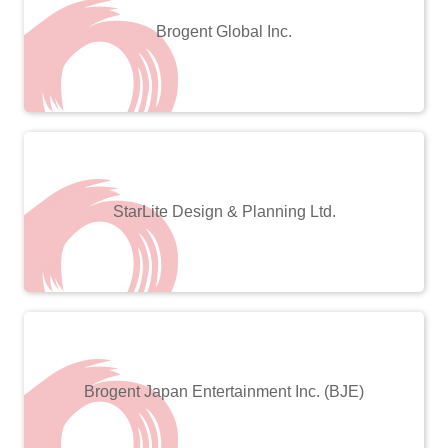
Brogent Global Inc.
StarLite Design & Planning Ltd.
Brogent Japan Entertainment Inc. (BJE)