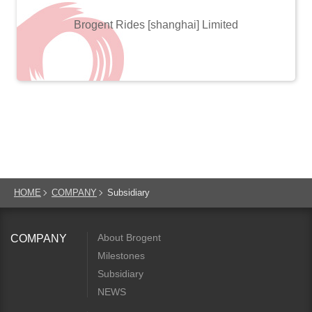
Brogent Rides [shanghai] Limited
HOME
COMPANY
Subsidiary
About Brogent
COMPANY
Milestones
Subsidiary
NEWS