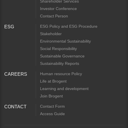
Shareholder Services
Investor Conference
Contact Person
ESG Policy and ESG Procedure
ESG
Stakeholder
Environmental Sustainability
Social Responsibility
Sustainable Governance
Sustainability Reports
Human resource Policy
CAREERS
Life at Brogent
Learning and development
Join Brogent
Contact Form
CONTACT
Access Guide