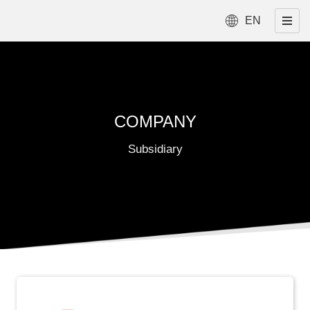
EN
COMPANY
Subsidiary