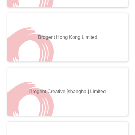
Brogent Hong Kong Limited
Brogent Creative [shanghai] Limited