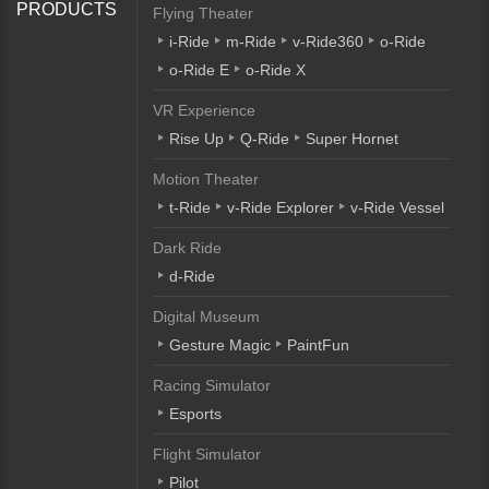
PRODUCTS
Flying Theater
i-Ride
m-Ride
v-Ride360
o-Ride
o-Ride E
o-Ride X
VR Experience
Rise Up
Q-Ride
Super Hornet
Motion Theater
t-Ride
v-Ride Explorer
v-Ride Vessel
Dark Ride
d-Ride
Digital Museum
Gesture Magic
PaintFun
Racing Simulator
Esports
Flight Simulator
Pilot