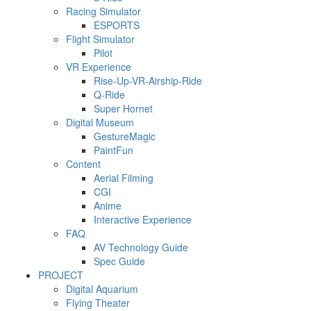
Racing Simulator
ESPORTS
Flight Simulator
Pilot
VR Experience
Rise-Up-VR-Airship-Ride
Q-Ride
Super Hornet
Digital Museum
GestureMagic
PaintFun
Content
Aerial Filming
CGI
Anime
Interactive Experience
FAQ
AV Technology Guide
Spec Guide
PROJECT
Digital Aquarium
Flying Theater