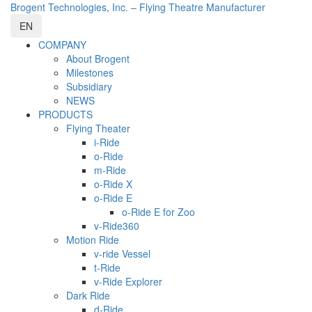
Brogent Technologies, Inc. – Flying Theatre Manufacturer
EN
COMPANY
About Brogent
Milestones
Subsidiary
NEWS
PRODUCTS
Flying Theater
i-Ride
o-Ride
m-Ride
o-Ride X
o-Ride E
o-Ride E for Zoo
v-Ride360
Motion Ride
v-ride Vessel
t-Ride
v-Ride Explorer
Dark Ride
d-Ride