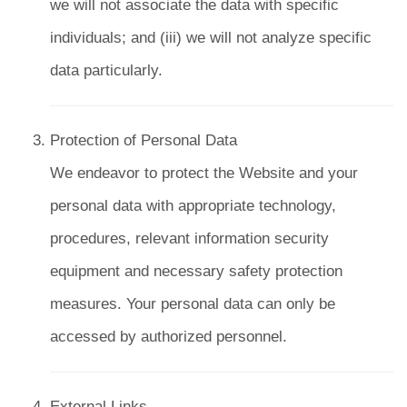
we will not associate the data with specific
individuals; and (iii) we will not analyze specific
data particularly.
Protection of Personal Data
We endeavor to protect the Website and your
personal data with appropriate technology,
procedures, relevant information security
equipment and necessary safety protection
measures. Your personal data can only be
accessed by authorized personnel.
External Links