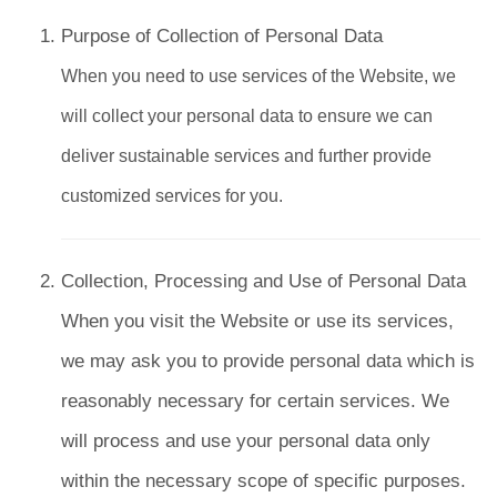
Purpose of Collection of Personal Data
When you need to use services of the Website, we
will collect your personal data to ensure we can
deliver sustainable services and further provide
customized services for you.
Collection, Processing and Use of Personal Data
When you visit the Website or use its services,
we may ask you to provide personal data which is
reasonably necessary for certain services. We
will process and use your personal data only
within the necessary scope of specific purposes.