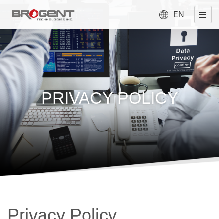
EN
PRIVACY POLICY
Privacy Policy