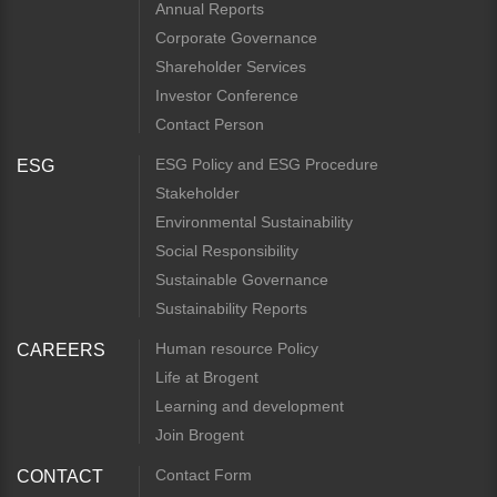
Annual Reports
Corporate Governance
Shareholder Services
Investor Conference
Contact Person
ESG Policy and ESG Procedure
ESG
Stakeholder
Environmental Sustainability
Social Responsibility
Sustainable Governance
Sustainability Reports
Human resource Policy
CAREERS
Life at Brogent
Learning and development
Join Brogent
Contact Form
CONTACT