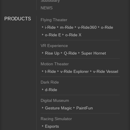
Subsidiary
NEWS
PRODUCTS
Flying Theater
i-Ride
m-Ride
v-Ride360
o-Ride
o-Ride E
o-Ride X
VR Experience
Rise Up
Q-Ride
Super Hornet
Motion Theater
t-Ride
v-Ride Explorer
v-Ride Vessel
Dark Ride
d-Ride
Digital Museum
Gesture Magic
PaintFun
Racing Simulator
Esports