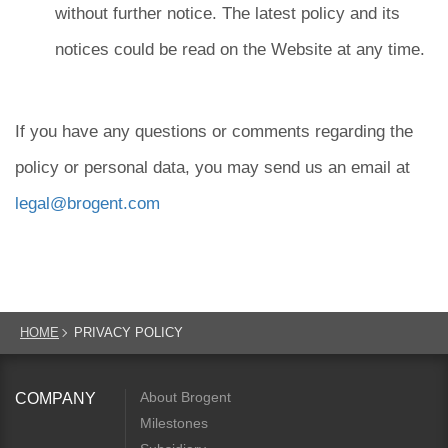
without further notice. The latest policy and its
notices could be read on the Website at any time.
If you have any questions or comments regarding the
policy or personal data, you may send us an email at
legal@brogent.com
HOME
PRIVACY POLICY
About Brogent
COMPANY
Milestones