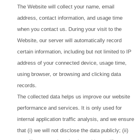
The Website will collect your name, email
address, contact information, and usage time
when you contact us. During your visit to the
Website, our server will automatically record
certain information, including but not limited to IP
address of your connected device, usage time,
using browser, or browsing and clicking data
records.
The collected data helps us improve our website
performance and services. It is only used for
internal application traffic analysis, and we ensure
that (i) we will not disclose the data publicly; (ii)