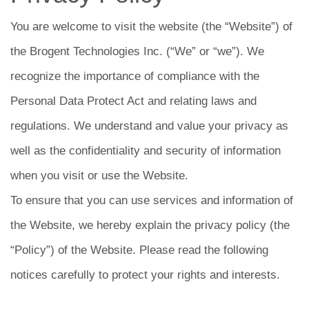
You are welcome to visit the website (the “Website”) of
the Brogent Technologies Inc. (“We” or “we”). We
recognize the importance of compliance with the
Personal Data Protect Act and relating laws and
regulations. We understand and value your privacy as
well as the confidentiality and security of information
when you visit or use the Website.
To ensure that you can use services and information of
the Website, we hereby explain the privacy policy (the
“Policy”) of the Website. Please read the following
notices carefully to protect your rights and interests.