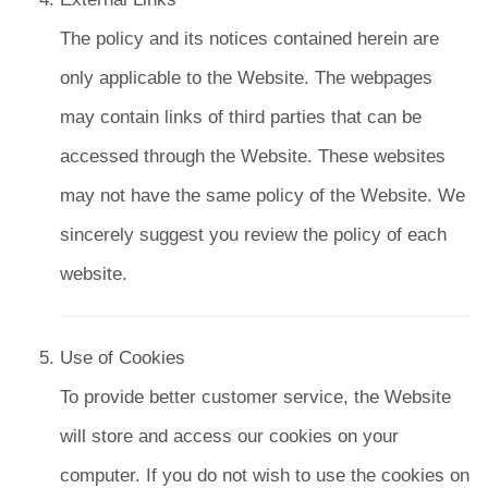
The policy and its notices contained herein are
only applicable to the Website. The webpages
may contain links of third parties that can be
accessed through the Website. These websites
may not have the same policy of the Website. We
sincerely suggest you review the policy of each
website.
Use of Cookies
To provide better customer service, the Website
will store and access our cookies on your
computer. If you do not wish to use the cookies on