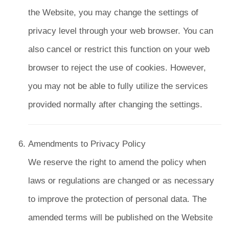
the Website, you may change the settings of
privacy level through your web browser. You can
also cancel or restrict this function on your web
browser to reject the use of cookies. However,
you may not be able to fully utilize the services
provided normally after changing the settings.
Amendments to Privacy Policy
We reserve the right to amend the policy when
laws or regulations are changed or as necessary
to improve the protection of personal data. The
amended terms will be published on the Website