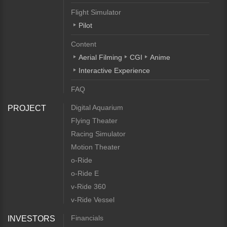
Flight Simulator
Pilot
Content
Aerial Filming
CGI
Anime
Interactive Experience
FAQ
Digital Aquarium
PROJECT
Flying Theater
Racing Simulator
Motion Theater
o-Ride
o-Ride E
v-Ride 360
v-Ride Vessel
Financials
INVESTORS