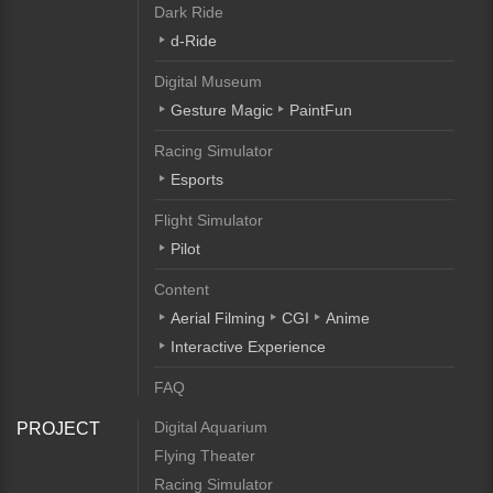
Dark Ride
d-Ride
Digital Museum
Gesture Magic
PaintFun
Racing Simulator
Esports
Flight Simulator
Pilot
Content
Aerial Filming
CGI
Anime
Interactive Experience
FAQ
Digital Aquarium
PROJECT
Flying Theater
Racing Simulator