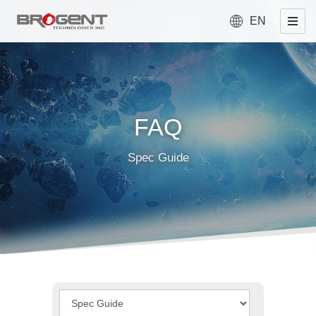
EN
FAQ
Spec Guide
Type