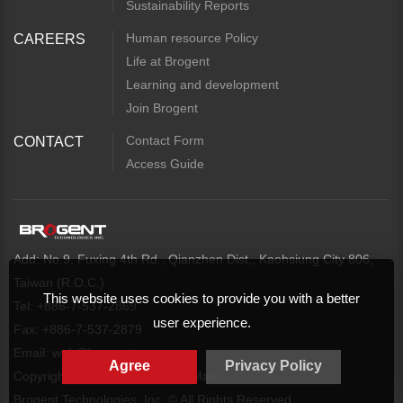
Sustainability Reports
Human resource Policy
CAREERS
Life at Brogent
Learning and development
Join Brogent
Contact Form
CONTACT
Access Guide
Add: No.9, Fuxing 4th Rd., Qianzhen Dist., Kaohsiung City 806,
Taiwan (R.O.C.)
This website uses cookies to provide you with a better
Tel: +886-7-537-2869
user experience.
Fax: +886-7-537-2879
Email:
web@brogent.com
Agree
Privacy Policy
Copyright
Privacy Policy
Map
Brogent Technologies, Inc. © All Rights Reserved.