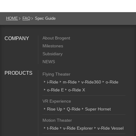
HOME
FAQ
Spec Guide
About Brogent
COMPANY
Milestones
Subsidiary
NEWS
PRODUCTS
Flying Theater
i-Ride
m-Ride
v-Ride360
o-Ride
o-Ride E
o-Ride X
VR Experience
Rise Up
Q-Ride
Super Hornet
Motion Theater
t-Ride
v-Ride Explorer
v-Ride Vessel