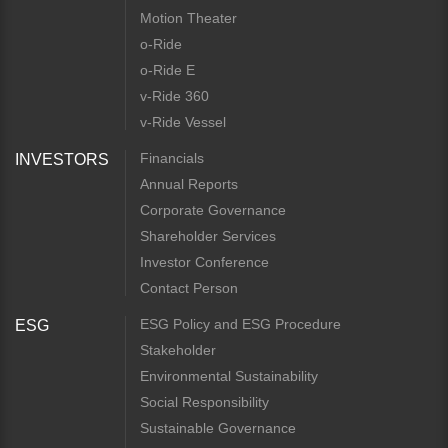
Motion Theater
o-Ride
o-Ride E
v-Ride 360
v-Ride Vessel
Financials
INVESTORS
Annual Reports
Corporate Governance
Shareholder Services
Investor Conference
Contact Person
ESG Policy and ESG Procedure
ESG
Stakeholder
Environmental Sustainability
Social Responsibility
Sustainable Governance