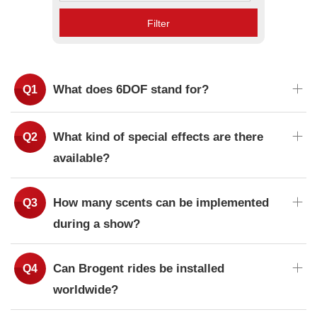
Filter
What does 6DOF stand for?
What kind of special effects are there
available?
How many scents can be implemented
during a show?
Can Brogent rides be installed
worldwide?