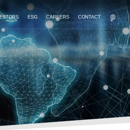
VESTORS
ESG
CAREERS
CONTACT