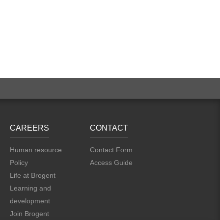
CAREERS
CONTACT
Human resource
Contact Form
Policy
Access Guide
Life at Brogent
Learning and
development
Join Brogent