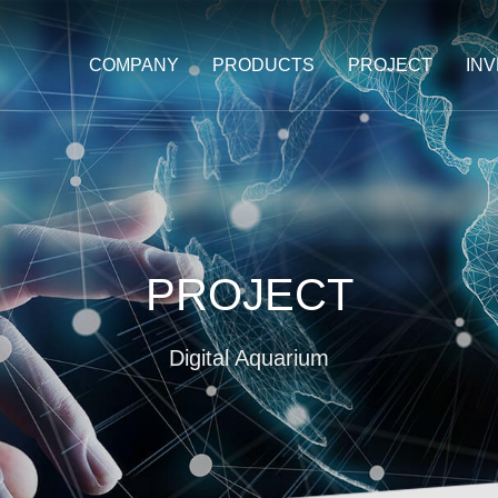
COMPANY
PRODUCTS
PROJECT
IN
PROJECT
Digital Aquarium