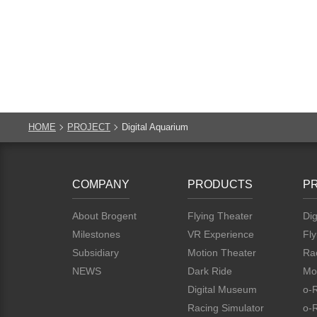
HOME
PROJECT
Digital Aquarium
COMPANY
PRODUCTS
P
About Brogent
Flying Theater
Dig
Milestones
VR Experience
Fly
Subsidiary
Motion Theater
Rac
NEWS
Dark Ride
Mo
Digital Museum
o-
Racing Simulator
o-