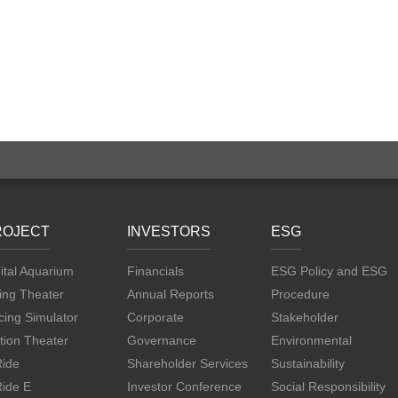
ROJECT
INVESTORS
ESG
ital Aquarium
Financials
ESG Policy and ESG
ing Theater
Annual Reports
Procedure
ing Simulator
Corporate
Stakeholder
tion Theater
Governance
Environmental
Ride
Shareholder Services
Sustainability
Ride E
Investor Conference
Social Responsibility