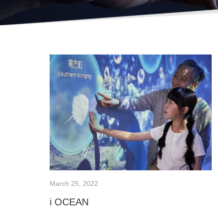
March 25, 2022
i OCEAN